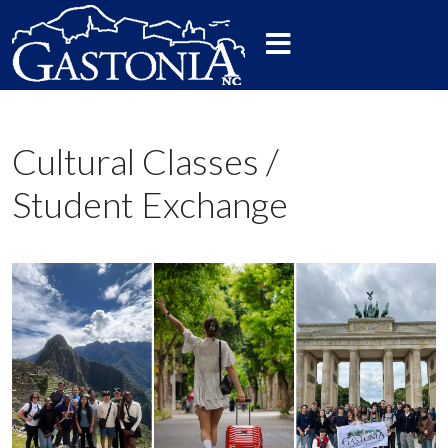
Cultural Classes /
Student Exchange