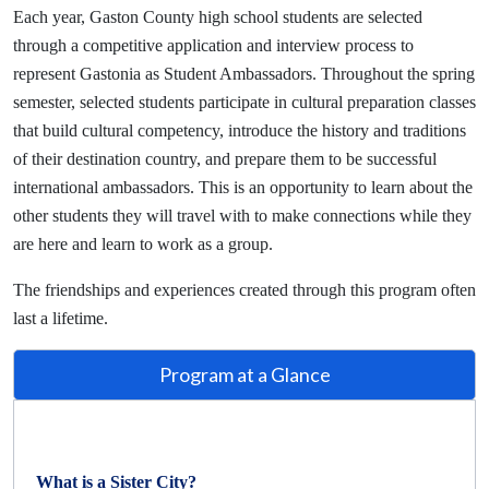
Each year, Gaston County high school students are selected
through a competitive application and interview process to
represent Gastonia as Student Ambassadors.
Throughout the spring
semester, selected students participate in cultural preparation classes
that build cultural competency, introduce the history and traditions
of their destination country, and prepare them to be successful
international ambassadors. This is an opportunity to learn about the
other students they will travel with to make connections while they
are here and learn to work as a group.
The friendships and experiences created through this program often
last a lifetime.
Program at a Glance
What is a Sister City?