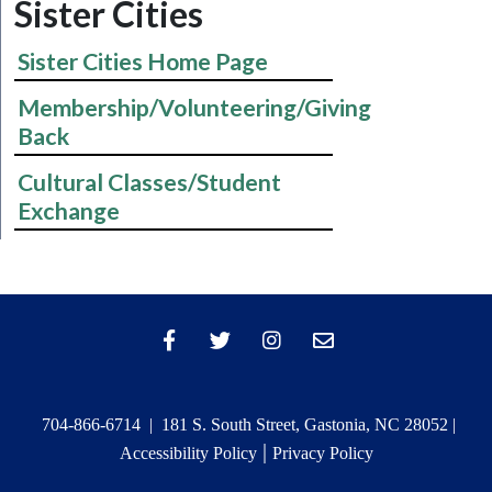
Sister Cities
Sister Cities Home Page
Membership/Volunteering/Giving
Back
Cultural Classes/Student
Exchange
704-866-6714 | 181 S. South Street, Gastonia, NC 28052 |
|
Accessibility Policy
Privacy Policy