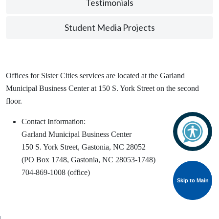
Testimonials
Student Media Projects
Offices for Sister Cities services are located at the Garland
Municipal Business Center at 150 S. York Street on the second
floor.
Contact Information:
Garland Municipal Business Center
150 S. York Street, Gastonia, NC 28052
(PO Box 1748, Gastonia, NC 28053-1748)
704-869-1008 (office)
Skip to Main
Skip to Main