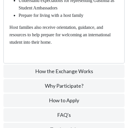
Understand expectations for representing Gastonia as
Student Ambassadors
Prepare for living with a host family
Host families also receive orientation, guidance, and
resources to help prepare for welcoming an international
student into their home.
How the Exchange Works
Why Participate?
How to Apply
FAQ's