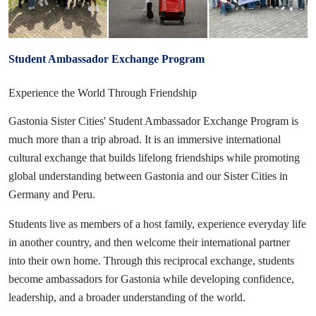
Student Ambassador Exchange Program
Experience the World Through Friendship
Gastonia Sister Cities' Student Ambassador Exchange Program is
much more than a trip abroad. It is an immersive international
cultural exchange that builds lifelong friendships while promoting
global understanding between Gastonia and our Sister Cities in
Germany and Peru.
Students live as members of a host family, experience everyday life
in another country, and then welcome their international partner
into their own home. Through this reciprocal exchange, students
become ambassadors for Gastonia while developing confidence,
leadership, and a broader understanding of the world.