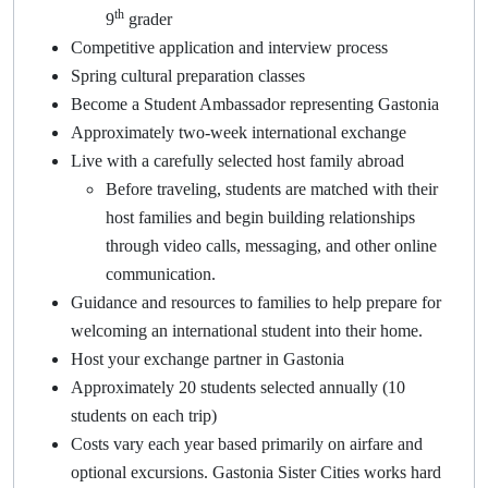
th
9
grader
Competitive application and interview process
Spring cultural preparation classes
Become a Student Ambassador representing Gastonia
Approximately two-week international exchange
Live with a carefully selected host family abroad
Before traveling, students are matched with their
host families and begin building relationships
through video calls, messaging, and other online
communication.
Guidance and resources to families to help prepare for
welcoming an international student into their home.
Host your exchange partner in Gastonia
Approximately 20 students selected annually (10
students on each trip)
Costs vary each year based primarily on airfare and
optional excursions. Gastonia Sister Cities works hard