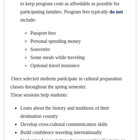
to keep program costs as affordable as possible for
.
participating families
Program fees typically
do not
include:
Passport fees
Personal spending money
Souvenirs
Some meals while traveling
Optional travel insurance
Once selected students participate in cultural preparation
classes throughout the spring semester.
These sessions help students:
Learn about the history and traditions of their
destination country
Develop cross-cultural communication skills
Build confidence traveling internationally