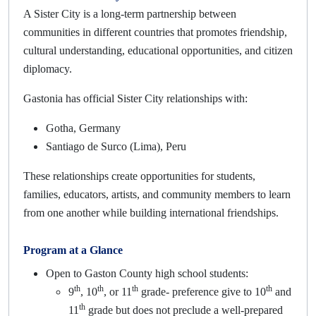
A Sister City is a long-term partnership between
communities in different countries that promotes friendship,
cultural understanding, educational opportunities, and citizen
diplomacy.
Gastonia has official Sister City relationships with:
Gotha, Germany
Santiago de Surco (Lima), Peru
These relationships create opportunities for students,
families, educators, artists, and community members to learn
from one another while building international friendships.
Program at a Glance
Open to Gaston County high school students:
th
th
th
th
9
, 10
, or 11
grade- preference give to 10
and
th
11
grade but does not preclude a well-prepared