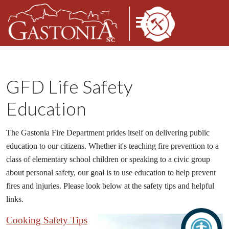
GFD Life Safety
Education
The Gastonia Fire Department prides itself on delivering public
education to our citizens. Whether it's teaching fire prevention to a
class of elementary school children or speaking to a civic group
about personal safety, our goal is to use education to help prevent
fires and injuries. Please look below at the safety tips and helpful
links.
Cooking Safety Tips