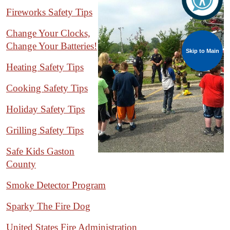
Fireworks Safety Tips
Change Your Clocks,
Change Your Batteries!
Skip to Main
Heating Safety Tips
Cooking Safety Tips
Holiday Safety Tips
Grilling Safety Tips
Safe Kids Gaston
County
Smoke Detector Program
Sparky The Fire Dog
United States Fire Administration