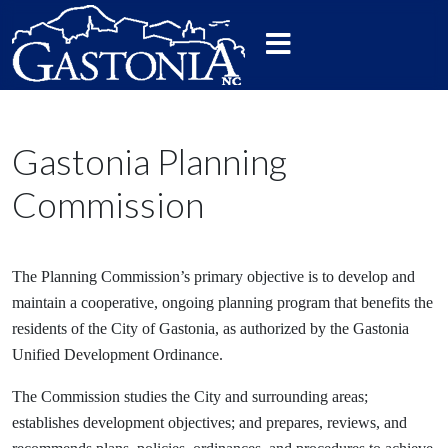
Gastonia Planning
Commission
The Planning Commission’s primary objective is to develop and
maintain a cooperative, ongoing planning program that benefits the
residents of the City of Gastonia, as authorized by the Gastonia
Unified Development Ordinance.
The Commission studies the City and surrounding areas;
establishes development objectives; and prepares, reviews, and