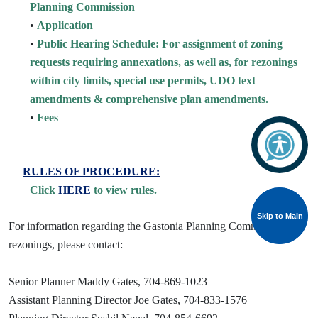
Planning Commission
•
Application
•
Public Hearing Schedule: For assignment of zoning
requests requiring annexations, as well as, for rezonings
within city limits, special use permits, UDO text
amendments & comprehensive plan amendments.
•
Fees
RULES OF PROCEDURE:
Click
HERE
to view rules.
Skip to Main
Skip to Main
For information regarding the Gastonia Planning Commission or
rezonings, please contact:
Senior Planner Maddy Gates, 704-869-1023
Assistant Planning Director Joe Gates, 704-833-1576