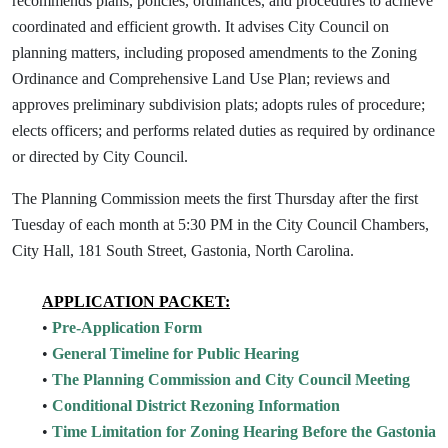
recommends plans, policies, ordinances, and procedures to achieve
coordinated and efficient growth. It advises City Council on
planning matters, including proposed amendments to the Zoning
Ordinance and Comprehensive Land Use Plan; reviews and
approves preliminary subdivision plats; adopts rules of procedure;
elects officers; and performs related duties as required by ordinance
or directed by City Council.
The Planning Commission meets the first Thursday after the first
Tuesday of each month at 5:30 PM in the City Council Chambers,
City Hall, 181 South Street, Gastonia, North Carolina.
APPLICATION PACKET:
•
Pre-Application Form
•
General Timeline for Public Hearing
•
The Planning Commission and City Council Meeting
•
Conditional District Rezoning Information
•
Time Limitation for Zoning Hearing Before the Gastonia