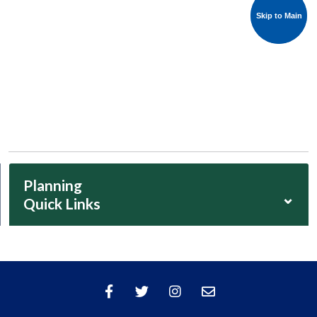
Skip to Main
Skip to Main
Planning
⌄
Quick Links