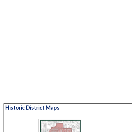
Historic District Maps