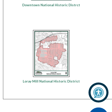
Downtown National Historic Distrct
Loray Mill National Historic District