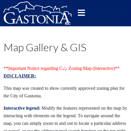
Map Gallery & GIS
**Important Notice regarding City Zoning Map (Interactive)**
DISCLAIMER:
This map was created to show currently approved zoning plan for
the City of Gastonia.
Interactive legend:
Modify the features represented on the map by
interacting with elements on the legend. To navigate around the
map, you can simply zoom in and out to locate a particular address
or parcel, or use the address/parcel search function on the top right.