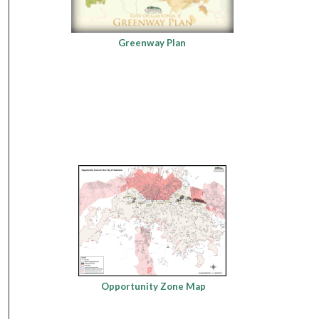
Greenway Plan
Opportunity Zone Map