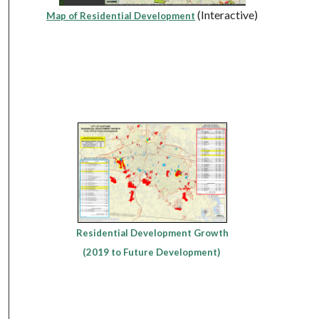
(Interactive)
Map of Residential Development
Residential Development Growth
(2019 to Future Development)