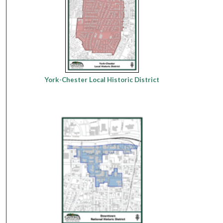
York-Chester Local Historic District