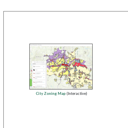
City Zoning Map
(Interactive)