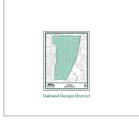
Oakland Design District