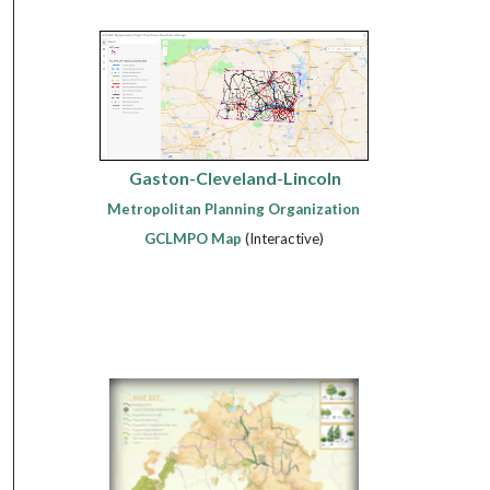
Gaston-Cleveland-Lincoln
Metropolitan Planning Organization
GCLMPO Map
(Interactive)