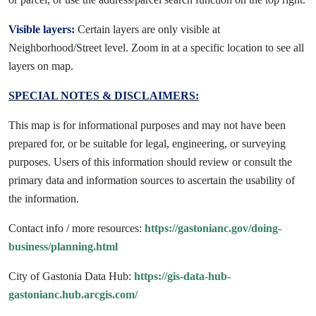
Visible layers:
Certain layers are only visible at
Neighborhood/Street level. Zoom in at a specific location to see all
layers on map.
SPECIAL NOTES & DISCLAIMERS:
This map is for informational purposes and may not have been
prepared for, or be suitable for legal, engineering, or surveying
purposes. Users of this information should review or consult the
primary data and information sources to ascertain the usability of
the information.
Contact info / more resources:
https://gastonianc.gov/doing-
business/planning.html
City of Gastonia Data Hub:
https://gis-data-hub-
gastonianc.hub.arcgis.com/