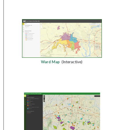
Ward Map
(Interactive)