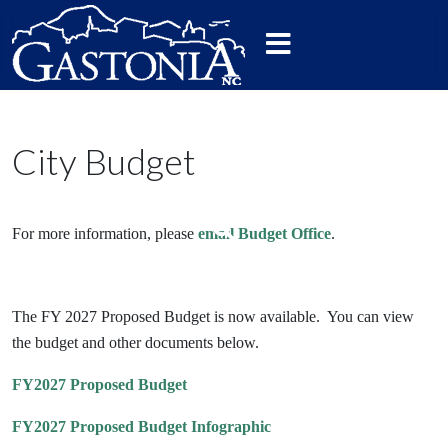
City Budget
For more information, please
email Budget Office
.
The FY 2027 Proposed Budget is now available. You can view
the budget and other documents below.
FY2027 Proposed Budget
FY2027 Proposed Budget Infographic