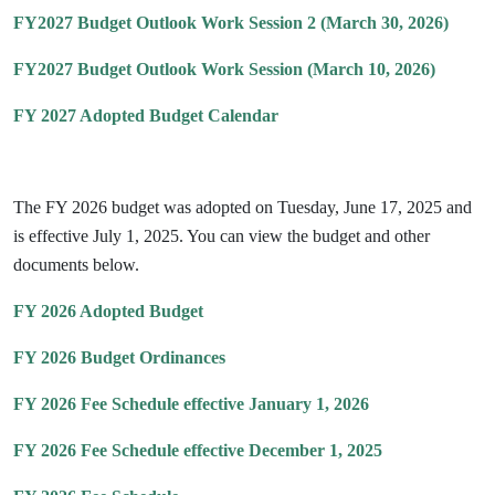
FY2027 Budget Outlook Work Session 2 (March 30, 2026)
FY2027 Budget Outlook Work Session (March 10, 2026)
FY 2027 Adopted Budget Calendar
The FY 2026 budget was adopted on Tuesday, June 17, 2025 and
is effective July 1, 2025. You can view the budget and other
documents below.
FY 2026 Adopted Budget
FY 2026 Budget Ordinances
FY 2026 Fee Schedule effective January 1, 2026
FY 2026 Fee Schedule effective December 1, 2025