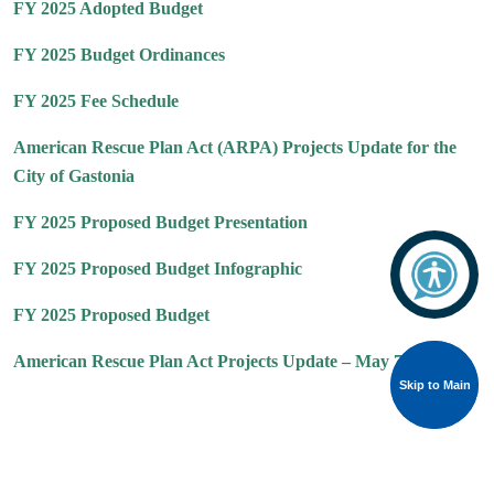
FY 2025 Adopted Budget
FY 2025 Budget Ordinances
FY 2025 Fee Schedule
American Rescue Plan Act (ARPA) Projects Update for the
City of Gastonia
FY 2025 Proposed Budget Presentation
FY 2025 Proposed Budget Infographic
FY 2025 Proposed Budget
American Rescue Plan Act Projects Update – May 7, 2024
Skip to Main
Skip to Main