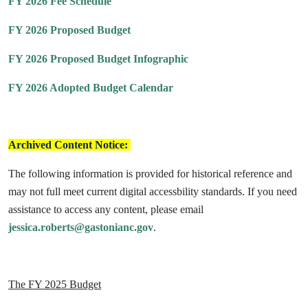
FY 2026 Fee Schedule
FY 2026 Proposed Budget
FY 2026 Proposed Budget Infographic
FY 2026 Adopted Budget Calendar
Archived Content Notice:
The following information is provided for historical reference and
may not full meet current digital accessbility standards. If you need
assistance to access any content, please email
jessica.roberts@gastonianc.gov
.
The FY 2025 Budget