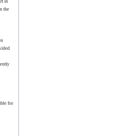
rt in
n the
en
ovided
ently
ble for