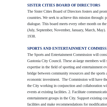
SISTER CITIES BOARD OF DIRECTORS
The Sister Cities Board of Directors fosters and pro
countries. We seek to achieve this mission through: 
dialogue. This board meets every other month on th
(July, September, November, January, March, May). F
1938.
SPORTS AND ENTERTAINMENT COMMIS
The Sports and Entertainment Commission will consi
Gastonia City Council. These at-large members will se
expertise in the field of sporting and entertainmen
bridge between community resources and the sports and
economic investment. The Commission will have the 
the City working in conjunction and collaboration wit
events at existing facilities. 2. Facilitate communica
entertainment groups in the City. Support existing 
facilities and make recommendations for modifications