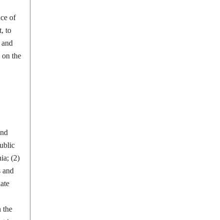
ce of
, to
s and
y on the
and
ublic
ia; (2)
s and
nate
n the