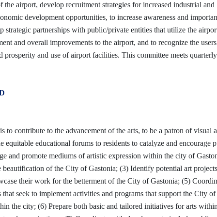
 the airport, develop recruitment strategies for increased industrial and
economic development opportunities, to increase awareness and importan
 strategic partnerships with public/private entities that utilize the airport
ment and overall improvements to the airport, and to recognize the user
ed prosperity and use of airport facilities. This committee meets quarterl
D
 to contribute to the advancement of the arts, to be a patron of visual 
de equitable educational forums to residents to catalyze and encourage p
ge and promote mediums of artistic expression within the city of Gaston
eautification of the City of Gastonia; (3) Identify potential art project
howcase their work for the betterment of the City of Gastonia; (5) Coordi
ns that seek to implement activities and programs that support the City of
hin the city; (6) Prepare both basic and tailored initiatives for arts withi