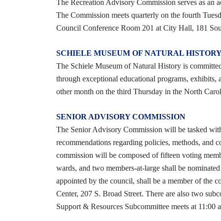
The Recreation Advisory Commission serves as an ad
The Commission meets quarterly on the fourth Tuesd
Council Conference Room 201 at City Hall, 181 Sout
SCHIELE MUSEUM OF NATURAL HISTORY
The Schiele Museum of Natural History is committed t
through exceptional educational programs, exhibits,
other month on the third Thursday in the North Caro
SENIOR ADVISORY COMMISSION
The Senior Advisory Commission will be tasked with
recommendations regarding policies, methods, and con
commission will be composed of fifteen voting membe
wards, and two members-at-large shall be nominated 
appointed by the council, shall be a member of the c
Center, 207 S. Broad Street. There are also two sub
Support & Resources Subcommittee meets at 11:00 a