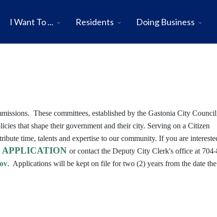
I Want To ...
Residents
Doing Business
mmissions. These committees, established by the Gastonia City Council,
licies that shape their government and their city. Serving on a Citizen
bute time, talents and expertise to our community. If you are intereste
APPLICATION
n
or contact the Deputy City Clerk's office at 704
ov
. Applications will be kept on file for two (2) years from the date the