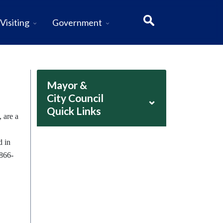
Visiting
Government
Mayor &
City Council
⌄
Quick Links
 are a
d in
-866-