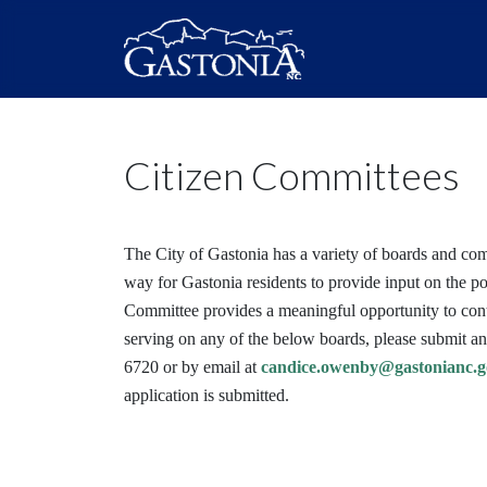
Citizen Committees
The City of Gastonia has a variety of boards and co
way for Gastonia residents to provide input on the po
Committee provides a meaningful opportunity to contri
serving on any of the below boards, please submit a
6720 or by email at
candice.owenby@gastonianc.g
application is submitted.