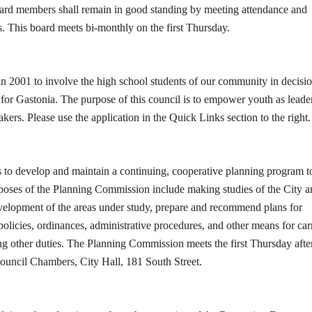
ard members shall remain in good standing by meeting attendance and
s. This board meets bi-monthly on the first Thursday.
 2001 to involve the high school students of our community in decisio
or Gastonia. The purpose of this council is to empower youth as leade
rs. Please use the application in the Quick Links section to the right.
 to develop and maintain a continuing, cooperative planning program t
urposes of the Planning Commission include making studies of the City an
evelopment of the areas under study, prepare and recommend plans for
licies, ordinances, administrative procedures, and other means for car
ng other duties. The Planning Commission meets the first Thursday afte
Council Chambers, City Hall, 181 South Street.