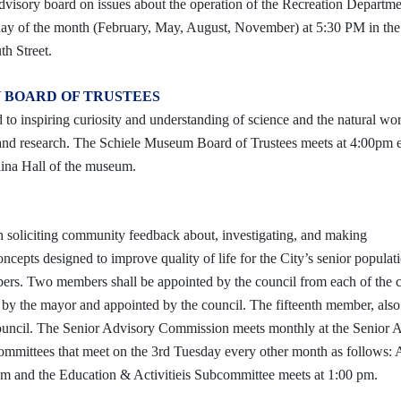
visory board on issues about the operation of the Recreation Departm
ay of the month (February, May, August, November) at 5:30 PM in the
h Street.
 BOARD OF TRUSTEES
o inspiring curiosity and understanding of science and the natural wo
 and research. The Schiele Museum Board of Trustees meets at 4:00pm 
lina Hall of the museum.
 soliciting community feedback about, investigating, and making
cepts designed to improve quality of life for the City’s senior populat
rs. Two members shall be appointed by the council from each of the ci
by the mayor and appointed by the council. The fifteenth member, also
ouncil.
The Senior Advisory Commission meets monthly at the Senior A
committees that meet on the 3rd Tuesday every other month as follows: 
m and the Education & Activitieis Subcommittee meets at 1:00 pm.