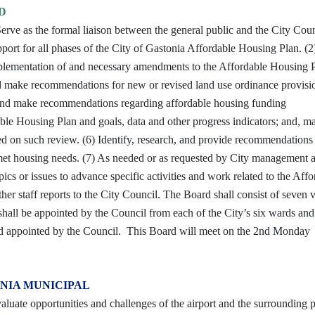
D
rve as the formal liaison between the general public and the City Cou
pport for all phases of the City of Gastonia Affordable Housing Plan. (2
plementation of and necessary amendments to the Affordable Housing 
nd make recommendations for new or revised land use ordinance provisi
 and make recommendations regarding affordable housing funding
able Housing Plan and goals, data and other progress indicators; and, m
sed on such review. (6) Identify, research, and provide recommendations
nmet housing needs. (7) As needed or as requested by City management 
ics or issues to advance specific activities and work related to the Aff
r staff reports to the City Council. The Board shall consist of seven 
all be appointed by the Council from each of the City’s six wards and
nd appointed by the Council. This Board will meet on the 2nd Monday
NIA MUNICIPAL
aluate opportunities and challenges of the airport and the surrounding 