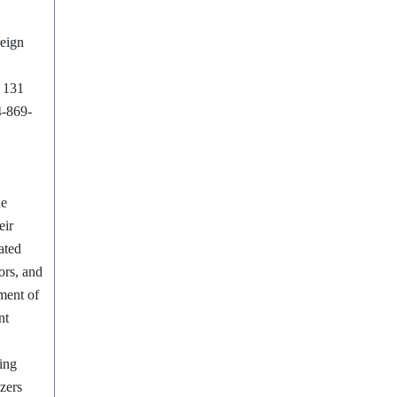
reign
m 131
4-869-
he
eir
ated
ors, and
ment of
nt
ing
zers