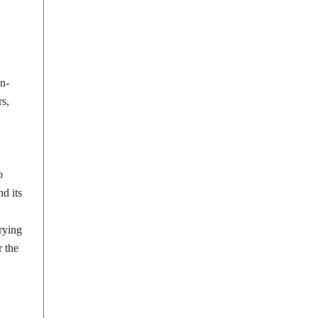
n-
rs,
o
d its
rying
r the