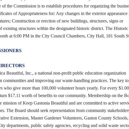
of the Commission is to establish procedures for organizing the busine
ficates of Appropriateness for: Any changes in the exterior appearance 
atures; Construction or erection of new buildings, structures, signs or
existing structures within the designated historic district. The Historic 
nth at 6:00 PM in the City Council Chambers, City Hall, 181 South St
SSIONERS
DIRECTORS
ca Beautiful, Inc., a national non-profit public education organization
can communities and improving our waste-handling practices. The key t
eers who give more than 100,000 volunteer hours yearly. For every $1.00
eturn $17.11 worth of benefits to our community. Membership on the Bo
he mission of Keep Gastonia Beautiful and are committed to active serv
ctors. The Board should seek representation from community stakeholder
erative Extension, Master Gardener Volunteers, Gaston County Schools,
ty departments, public safety agencies, recycling and solid waste secto