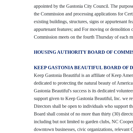
appointed by the Gastonia City Council. The purpose 
the Commission and processing applications for Certi
existing buildings, structures, signs or appurtenant fe
appurtenant features; and For moving or demolition of 
Commission meets on the fourth Thursday of each mo
HOUSING AUTHORITY BOARD OF COMMI
KEEP GASTONIA BEAUTIFUL BOARD OF 
Keep Gastonia Beautiful is an affiliate of Keep Ameri
dedicated to protecting the natural beauty of Ameri
Gastonia Beautiful's success is its dedicated volunt
support given to Keep Gastonia Beautiful, Inc. we r
Directors shall be open to individuals who support t
Board shall consist of no more than thirty (30) dire
including but not limited to garden clubs, NC Coop
downtown businesses, civic organizations, relevant Ci