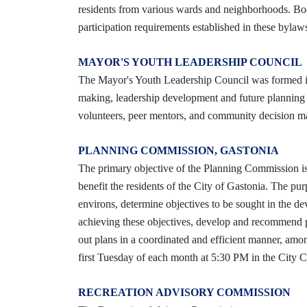
residents from various wards and neighborhoods. Bo
participation requirements established in these bylaw
MAYOR'S YOUTH LEADERSHIP COUNCIL
The Mayor's Youth Leadership Council was formed in
making, leadership development and future planning f
volunteers, peer mentors, and community decision make
PLANNING COMMISSION, GASTONIA
The primary objective of the Planning Commission is
benefit the residents of the City of Gastonia. The p
environs, determine objectives to be sought in the d
achieving these objectives, develop and recommend po
out plans in a coordinated and efficient manner, amo
first Tuesday of each month at 5:30 PM in the City 
RECREATION ADVISORY COMMISSION