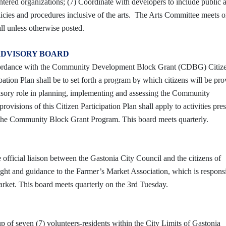
ntered organizations; (7) Coordinate with developers to include public a
icies and procedures inclusive of the arts. The Arts Committee meets o
ll unless otherwise posted.
ADVISORY BOARD
ccordance with the Community Development Block Grant (CDBG) Citiz
pation Plan shall be to set forth a program by which citizens will be pr
visory role in planning, implementing and assessing the Community
visions of this Citizen Participation Plan shall apply to activities pres
 of the Community Block Grant Program. This board meets quarterly.
fficial liaison between the Gastonia City Council and the citizens of
sight and guidance to the Farmer’s Market Association, which is responsi
rket. This board meets quarterly on the 3rd Tuesday.
 of seven (7) volunteers-residents within the City Limits of Gastonia