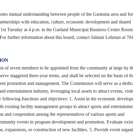
motes mutual understanding between people of the Gastonia area and fo
partnerships with education, culture, economic development and shared
e 1st Tuesday at 4 p.m. in the Garland Municipal Business Center Roo
or further information about this board, contact Juliann Lehman at 70
SION
st of seven members to be appointed from the community at large by t
rve staggered three-year terms, and shall be selected on the basis of th
t event promotion and management. The Commission will serve as a dedic
 entertainment industry, leveraging local assets to attract events, visit
following functions and objectives: 1. Assist in the economic develop
h existing facility management groups to attract sports and entertainme
tion and cooperation among the representatives of various sports and
community events in program development and promotion. Evaluate exist
, expansions, or construction of new facilities. 5. Provide event organi