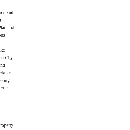
ncil and
)
Plan and
ons
ake
 to City
and
ordable
voting
 one
property