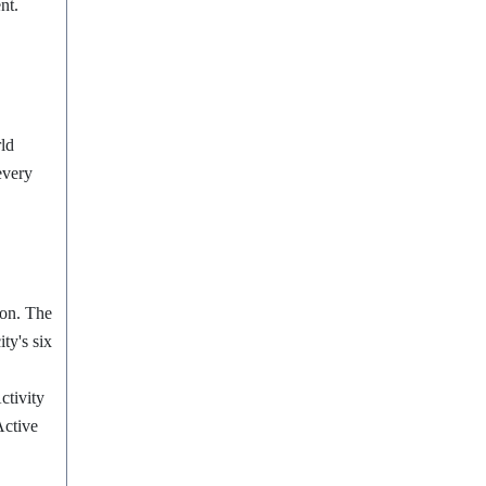
ent.
rld
every
ion.
The
ty's six
ctivity
Active