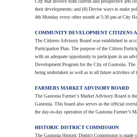
City that involve both current and prospective arts ce
their developments; and (8) Devise ways to make pol
4th Monday every other month at 5:30 pm at City Ha
COMMUNITY DEVELOPMENT CITIZENS 
The Citizens Advisory Board was established in a
Participation Plan. The purpose of the Citizen Partici
with an adequate opportunity to participate in an ad
Development Program for the City of Gastonia. The pro
being undertaken as well as to all future activities
FARMERS MARKET ADVISORY BOARD
The Gastonia Farmer’s Market Advisory Board is the o
Gastonia. This board also serves as the official over
the day-to-day operation of the Gastonia Farmer’s Ma
HISTORIC DISTRICT COMMISSION
The Gastonia Historic District Commission is made up