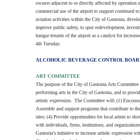
owners adjacent to or directly affected by operation of
commercial use of the airport to support continued 
aviation activities within the City of Gastonia, develop
improve public safety, to spur redevelopment, invest
hangar tenants of the airport as a catalyst for increas
4th Tuesday.
ALCOHOLIC BEVERAGE CONTROL BOAR
ART COMMITTEE
The purpose of the City of Gastonia Arts Committee is
performing arts in the City of Gastonia, and to provi
artistic expression. The Committee will: (1) Encoura
Assemble and support programs that contribute to the b
sites; (4) Provide opportunities for local artists to s
with individuals, firms, institutions, and organizatio
Gastonia's initiative to increase artistic expression wit