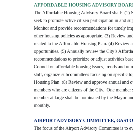
AFFORDABLE HOUSING ADVISORY BOAR
The Affordable Housing Advisory Board shall: (1) Se
seek to promote active citizen participation in and su
Monitor and provide recommendations for timely im
other housing policies as appropriate. (3) Review a
related to the Affordable Housing Plan. (4) Review
opportunities. (5) Annually review the City’s Afford
recommendations to prioritize or adjust activities ba
Council on affordable housing issues, trends and u
staff, organize subcommittees focusing on specific top
Housing Plan. (8) Review and approve annual and othe
members who are citizens of the City. One member sh
member at large shall be nominated by the Mayor a
monthly.
AIRPORT ADVISORY COMMITTEE, GASTO
The focus of the Airport Advisory Committee is to ev