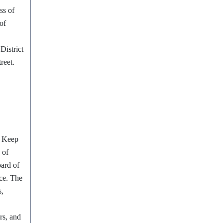
ss of
of
District
reet.
o Keep
 of
ard of
ice. The
s,
rs, and